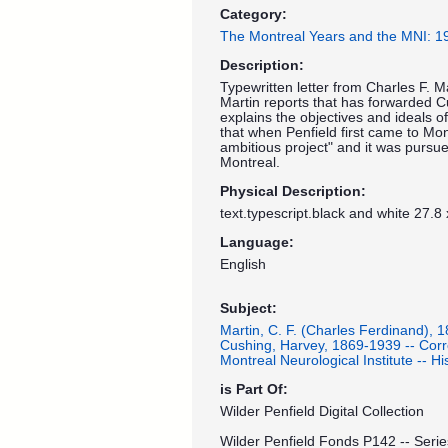
Category:
The Montreal Years and the MNI: 
Description:
Typewritten letter from Charles F. M
Martin reports that has forwarded Cus
explains the objectives and ideals o
that when Penfield first came to Mo
ambitious project" and it was pursue
Montreal.
Physical Description:
text.typescript.black and white 27.8
Language:
English
Subject:
Martin, C. F. (Charles Ferdinand), 
Cushing, Harvey, 1869-1939 -- Cor
Montreal Neurological Institute -- His
is Part Of:
Wilder Penfield Digital Collection
Wilder Penfield Fonds P142 -- Serie