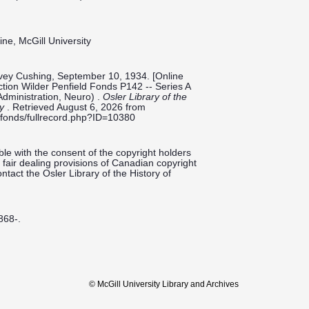
ine, McGill University
rvey Cushing, September 10, 1934. [Online
ection Wilder Penfield Fonds P142 -- Series A
Administration, Neuro) .
Osler Library of the
ty
. Retrieved August 6, 2026 from
ieldfonds/fullrecord.php?ID=10380
le with the consent of the copyright holders
fair dealing provisions of Canadian copyright
ntact the Osler Library of the History of
868-.
© McGill University Library and Archives