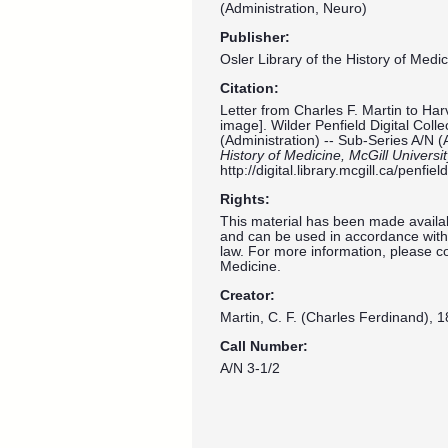
(Administration, Neuro)
Publisher:
Osler Library of the History of Medic
Citation:
Letter from Charles F. Martin to Ha
image]. Wilder Penfield Digital Coll
(Administration) -- Sub-Series A/N (
History of Medicine, McGill Universi
http://digital.library.mcgill.ca/penf
Rights:
This material has been made availab
and can be used in accordance with 
law. For more information, please co
Medicine.
Creator:
Martin, C. F. (Charles Ferdinand), 1
Call Number:
A/N 3-1/2