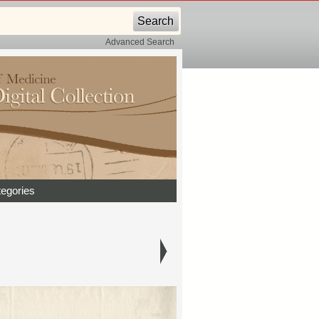
Advanced Search
egories