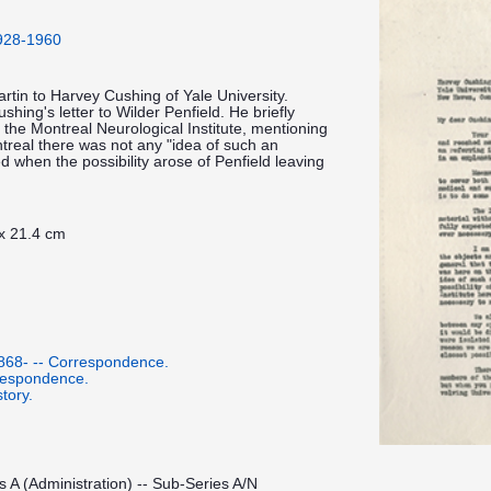
1928-1960
artin to Harvey Cushing of Yale University.
hing's letter to Wilder Penfield. He briefly
f the Montreal Neurological Institute, mentioning
ntreal there was not any "idea of such an
d when the possibility arose of Penfield leaving
 x 21.4 cm
1868- -- Correspondence.
respondence.
tory.
s A (Administration) -- Sub-Series A/N