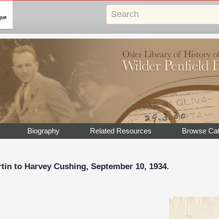
Biography
Related Resources
Browse Cat
rtin to Harvey Cushing, September 10, 1934.