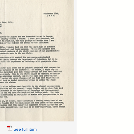
See full item