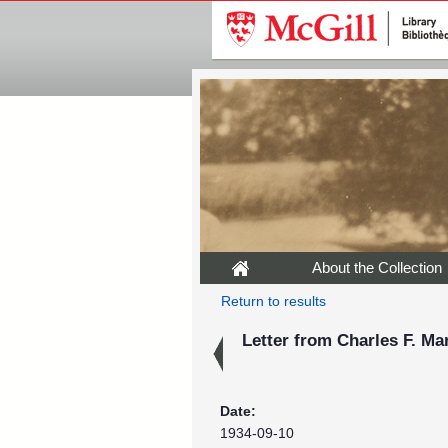
About the Collection
Return to results
Letter from Charles F. Ma
Date:
1934-09-10