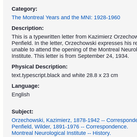
Category:
The Montreal Years and the MNI: 1928-1960
Description:
This is a typewritten letter from Kazimierz Orzecho
Penfield. In the letter, Orzechowski expresses his re
unable to attend the opening of the Montreal Neurol
Institute. This letter is from September 24, 1934.
Physical Description:
text.typescript.black and white 28.8 x 23 cm
Language:
English
Subject:
Orzechowski, Kazimierz, 1878-1942 -- Correspond
Penfield, Wilder, 1891-1976 -- Correspondence.
Montreal Neurological Institute -- History.