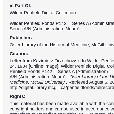
is Part Of:
Wilder Penfield Digital Collection
Wilder Penfield Fonds P142 -- Series A (Administrat
Series A/N (Administration, Neuro)
Publisher:
Osler Library of the History of Medicine, McGill Univ
Citation:
Letter from Kazimierz Orzechowski to Wilder Penfi
24, 1934 [Online image]. Wilder Penfield Digital Col
Penfield Fonds P142 -- Series A (Administration) --
A/N (Administration, Neuro) .
Osler Library of the Hi
Medicine, McGill University
. Retrieved August 6, 2
http://digital.library.mcgill.ca/penfieldfonds/fullre
Rights:
This material has been made available with the con
copyright holders and can be used in accordance wit