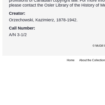
provisions of Canadian copyright law. For more info
please contact the Osler Library of the History of M
Creator:
Orzechowski, Kazimierz, 1878-1942.
Call Number:
A/N 3-1/2
© McGill 
Home
About the Collection