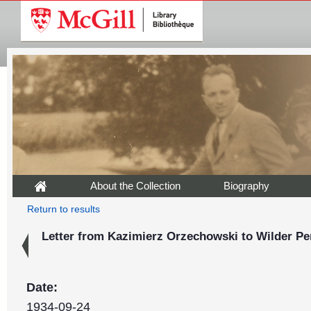
About the Collection
Biography
Return to results
Letter from Kazimierz Orzechowski to Wilder Pe
Date:
1934-09-24