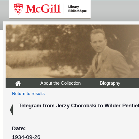
About the Collection
Biography
Return to results
Telegram from Jerzy Chorobski to Wilder Penfiel
Date:
1934-09-26