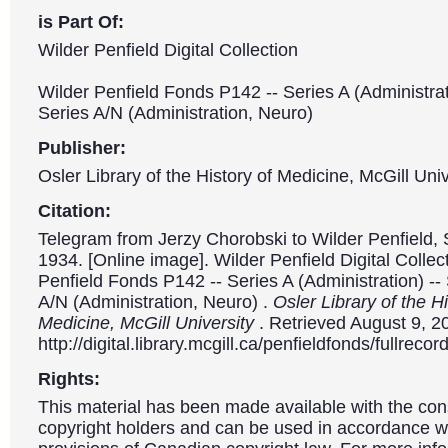
is Part Of:
Wilder Penfield Digital Collection
Wilder Penfield Fonds P142 -- Series A (Administrat
Series A/N (Administration, Neuro)
Publisher:
Osler Library of the History of Medicine, McGill Univ
Citation:
Telegram from Jerzy Chorobski to Wilder Penfield,
1934. [Online image]. Wilder Penfield Digital Collec
Penfield Fonds P142 -- Series A (Administration) --
A/N (Administration, Neuro) .
Osler Library of the Hi
Medicine, McGill University
. Retrieved August 9, 2
http://digital.library.mcgill.ca/penfieldfonds/fullre
Rights:
This material has been made available with the con
copyright holders and can be used in accordance wit