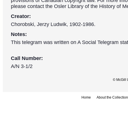
provisions of Canadian copyright law. For more info
please contact the Osler Library of the History of M
Creator:
Chorobski, Jerzy Ludwik, 1902-1986.
Notes:
This telegram was written on A Social Telegram stat
Call Number:
A/N 3-1/2
© McGill 
Home
About the Collection