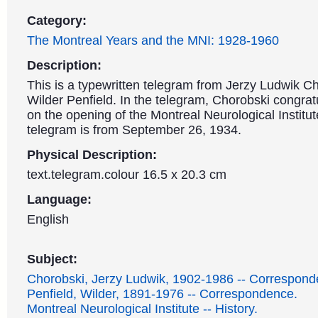
Category:
The Montreal Years and the MNI: 1928-1960
Description:
This is a typewritten telegram from Jerzy Ludwik Ch
Wilder Penfield. In the telegram, Chorobski congrat
on the opening of the Montreal Neurological Institut
telegram is from September 26, 1934.
Physical Description:
text.telegram.colour 16.5 x 20.3 cm
Language:
English
Subject:
Chorobski, Jerzy Ludwik, 1902-1986 -- Correspond
Penfield, Wilder, 1891-1976 -- Correspondence.
Montreal Neurological Institute -- History.