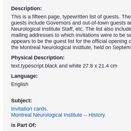
Description:
This is a fifteen page, typewritten list of guests. Th
guests include Governors and out-of-town guests a
Neurological Institute Staff, etc. The list also inclu
mailing addresses to which invitations were to be se
appears to be the guest list for the official opening
the Montreal Neurological Institute, held on Septe
Physical Description:
text.typescript.black and white 27.8 x 21.4 cm
Language:
English
Subject:
Invitation cards.
Montreal Neurological Institute -- History.
is Part Of: