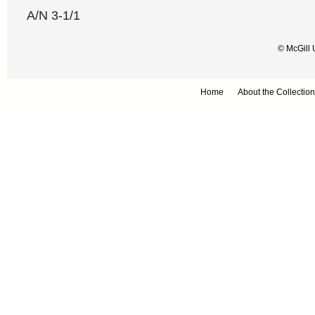
A/N 3-1/1
© McGill 
Home
About the Collection