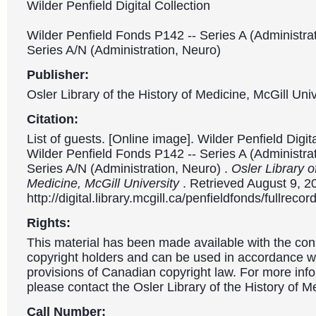
Wilder Penfield Digital Collection
Wilder Penfield Fonds P142 -- Series A (Administrat
Series A/N (Administration, Neuro)
Publisher:
Osler Library of the History of Medicine, McGill Univ
Citation:
List of guests. [Online image]. Wilder Penfield Digit
Wilder Penfield Fonds P142 -- Series A (Administrat
Series A/N (Administration, Neuro) .
Osler Library o
Medicine, McGill University
. Retrieved August 9, 2
http://digital.library.mcgill.ca/penfieldfonds/fullre
Rights:
This material has been made available with the con
copyright holders and can be used in accordance wit
provisions of Canadian copyright law. For more info
please contact the Osler Library of the History of M
Call Number: