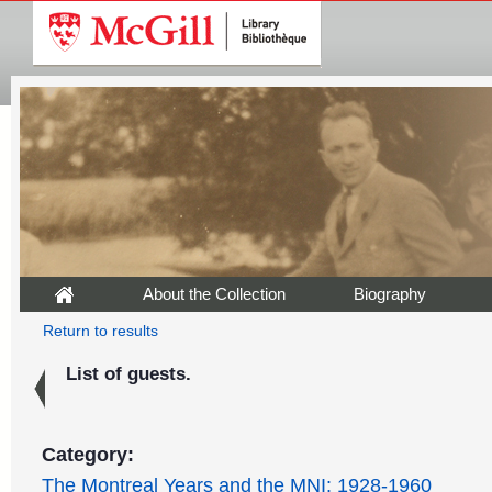
About the Collection
Biography
Return to results
List of guests.
Category:
The Montreal Years and the MNI: 1928-1960