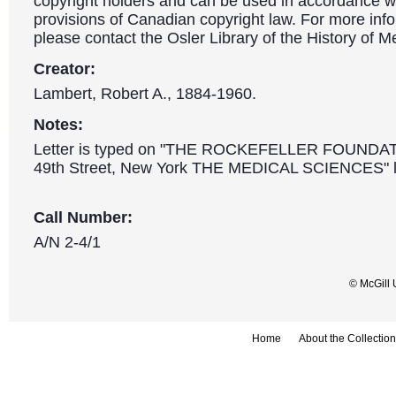
copyright holders and can be used in accordance wit
provisions of Canadian copyright law. For more info
please contact the Osler Library of the History of M
Creator:
Lambert, Robert A., 1884-1960.
Notes:
Letter is typed on "THE ROCKEFELLER FOUNDA
49th Street, New York THE MEDICAL SCIENCES" l
Call Number:
A/N 2-4/1
© McGill 
Home
About the Collection