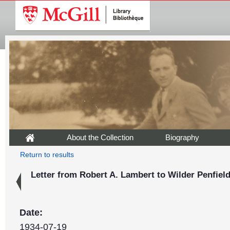
About the Collection
Biography
Return to results
Letter from Robert A. Lambert to Wilder Penfield,
Date:
1934-07-19