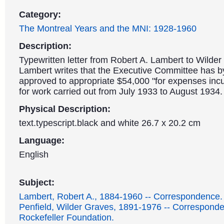
Category:
The Montreal Years and the MNI: 1928-1960
Description:
Typewritten letter from Robert A. Lambert to Wilder 
Lambert writes that the Executive Committee has b
approved to appropriate $54,000 "for expenses incu
for work carried out from July 1933 to August 1934.
Physical Description:
text.typescript.black and white 26.7 x 20.2 cm
Language:
English
Subject:
Lambert, Robert A., 1884-1960 -- Correspondence.
Penfield, Wilder Graves, 1891-1976 -- Correspond
Rockefeller Foundation.