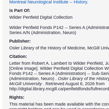
Montreal Neurological Institute -- History.
is Part Of:
Wilder Penfield Digital Collection
Wilder Penfield Fonds P142 -- Series A (Administrat
Series A/N (Administration, Neuro)
Publisher:
Osler Library of the History of Medicine, McGill Univ
Citation:
Letter from Robert A. Lambert to Wilder Penfield, J
[Online image]. Wilder Penfield Digital Collection W
Fonds P142 -- Series A (Administration) -- Sub-Ser
(Administration, Neuro) .
Osler Library of the Histor
McGill University
. Retrieved August 6, 2026 from
http://digital.library.mcgill.ca/penfieldfonds/fullre
Rights:
This material has been made available with the con