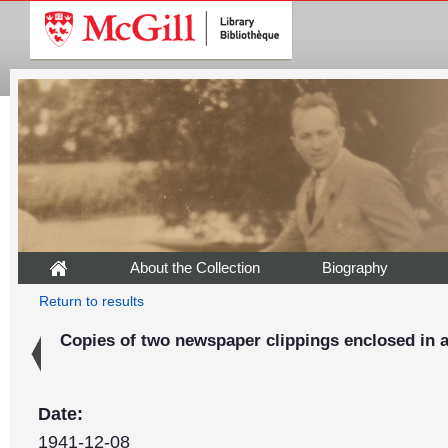
About the Collection
Biography
Return to results
Copies of two newspaper clippings enclosed in a
Date:
1941-12-08