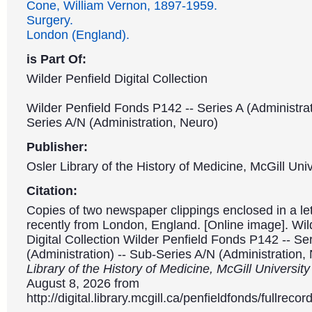
Cone, William Vernon, 1897-1959.
Surgery.
London (England).
is Part Of:
Wilder Penfield Digital Collection
Wilder Penfield Fonds P142 -- Series A (Administrat
Series A/N (Administration, Neuro)
Publisher:
Osler Library of the History of Medicine, McGill Univ
Citation:
Copies of two newspaper clippings enclosed in a let
recently from London, England. [Online image]. Wil
Digital Collection Wilder Penfield Fonds P142 -- Se
(Administration) -- Sub-Series A/N (Administration,
Library of the History of Medicine, McGill Universit
August 8, 2026 from
http://digital.library.mcgill.ca/penfieldfonds/fullre