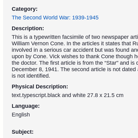
Category:
The Second World War: 1939-1945
Description:
This is a typewritten facsimile of two newspaper art
William Vernon Cone. In the articles it states that 
involved in a serious car accident but was found a
upon by Cone. Vick wishes to thank Cone though h
the doctor. The first article is from the “Star" and is
December 8, 1941. The second article is not dated 
is not identified.
Physical Description:
text.typescript.black and white 27.8 x 21.5 cm
Language:
English
Subject: