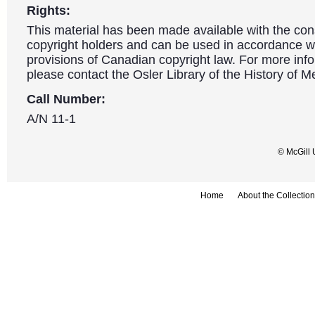
Rights:
This material has been made available with the con
copyright holders and can be used in accordance wit
provisions of Canadian copyright law. For more info
please contact the Osler Library of the History of M
Call Number:
A/N 11-1
© McGill 
Home
About the Collection