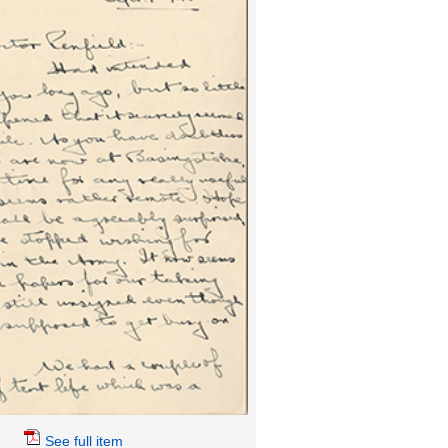
See full item