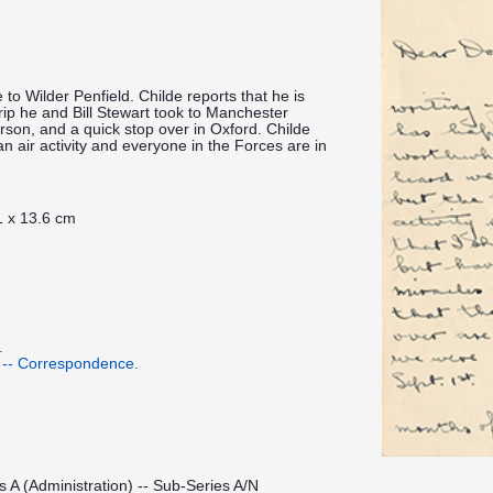
 to Wilder Penfield. Childe reports that he is
rip he and Bill Stewart took to Manchester
erson, and a quick stop over in Oxford. Childe
an air activity and everyone in the Forces are in
1 x 13.6 cm
.
 -- Correspondence.
s A (Administration) -- Sub-Series A/N