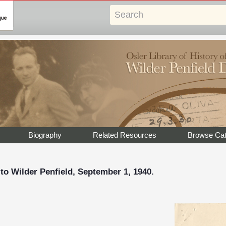
Biography
Related Resources
Browse Cat
 to Wilder Penfield, September 1, 1940.