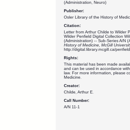
(Administration, Neuro)
Publisher:
Osler Library of the History of Medic
Citation:
Letter from Arthur Childe to Wilder 
Wilder Penfield Digital Collection W
(Administration) -- Sub-Series A/N (
History of Medicine, McGill Universi
http://digital.library.mcgill.ca/penf
Rights:
This material has been made availab
and can be used in accordance with 
law. For more information, please co
Medicine.
Creator:
Childe, Arthur E.
Call Number:
A/N 11-1