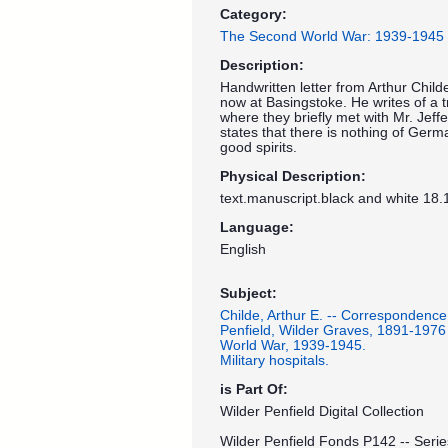
Category:
The Second World War: 1939-1945
Description:
Handwritten letter from Arthur Childe
now at Basingstoke. He writes of a t
where they briefly met with Mr. Jeff
states that there is nothing of Germ
good spirits.
Physical Description:
text.manuscript.black and white 18.
Language:
English
Subject:
Childe, Arthur E. -- Correspondence
Penfield, Wilder Graves, 1891-1976
World War, 1939-1945.
Military hospitals.
is Part Of:
Wilder Penfield Digital Collection
Wilder Penfield Fonds P142 -- Serie