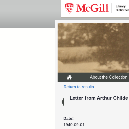
About the Collection
Return to results
Letter from Arthur Childe
Date:
1940-09-01