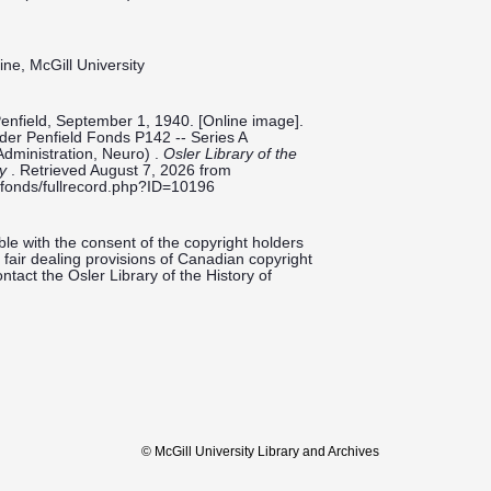
ine, McGill University
Penfield, September 1, 1940. [Online image].
ilder Penfield Fonds P142 -- Series A
Administration, Neuro) .
Osler Library of the
ty
. Retrieved August 7, 2026 from
ieldfonds/fullrecord.php?ID=10196
le with the consent of the copyright holders
fair dealing provisions of Canadian copyright
ntact the Osler Library of the History of
© McGill University Library and Archives