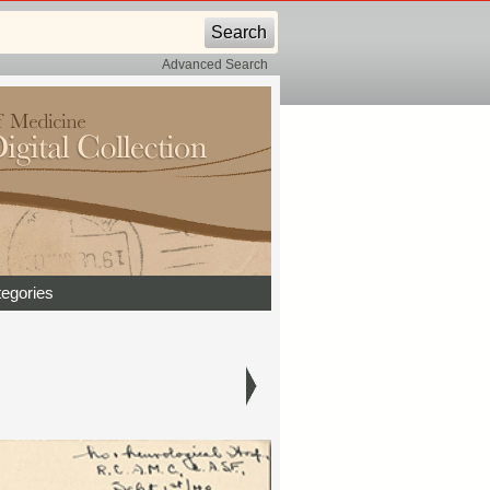
Advanced Search
egories