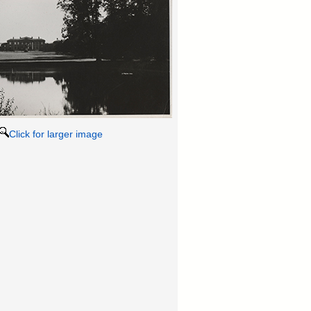
Click for larger image