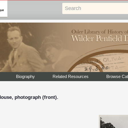
Biography
Related Resources
Browse Cat
ouse, photograph (front).