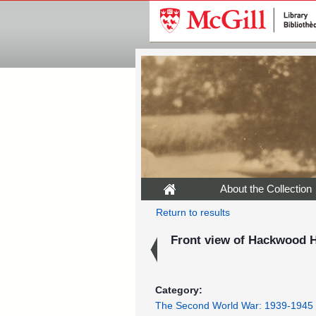
About the Collection
Return to results
Front view of Hackwood H
Category:
The Second World War: 1939-1945