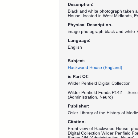
Description:
Black and white photograph taken a
House, located in West Midlands, E
Physical Description:
image.photograph.black and white 7
Language:
English
Subject:
Hackwood House (England).
is Part Of:
Wilder Penfield Digital Collection
Wilder Penfield Fonds P142 -- Serie
(Administration, Neuro)
Publisher:
Osler Library of the History of Medic
Citation:
Front view of Hackwood House, photo
Digital Collection Wilder Penfield F
Series A/N (Administration, Neuro) 