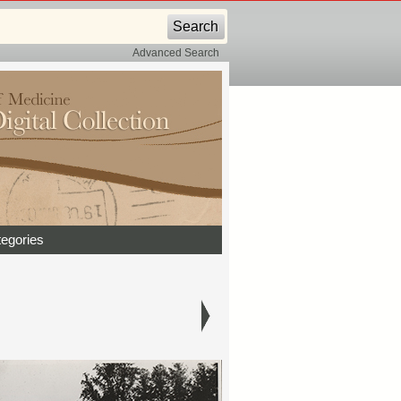
Advanced Search
egories