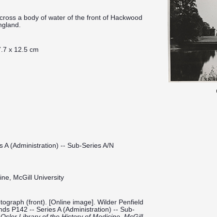
cross a body of water of the front of Hackwood
ngland.
.7 x 12.5 cm
s A (Administration) -- Sub-Series A/N
ine, McGill University
graph (front). [Online image]. Wilder Penfield
onds P142 -- Series A (Administration) -- Sub-
.
Osler Library of the History of Medicine, McGill