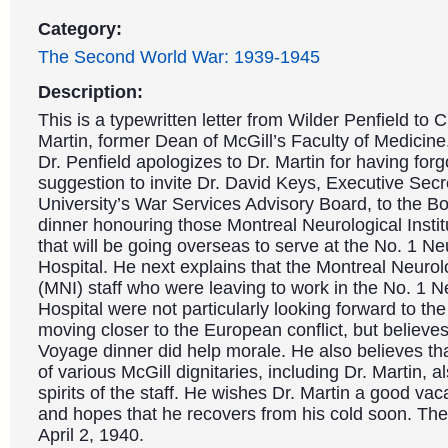
Category:
The Second World War: 1939-1945
Description:
This is a typewritten letter from Wilder Penfield to C
Martin, former Dean of McGill’s Faculty of Medicine. 
Dr. Penfield apologizes to Dr. Martin for having forg
suggestion to invite Dr. David Keys, Executive Secr
University’s War Services Advisory Board, to the 
dinner honouring those Montreal Neurological Instit
that will be going overseas to serve at the No. 1 Ne
Hospital. He next explains that the Montreal Neurolo
(MNI) staff who were leaving to work in the No. 1 N
Hospital were not particularly looking forward to the
moving closer to the European conflict, but believe
Voyage dinner did help morale. He also believes th
of various McGill dignitaries, including Dr. Martin, a
spirits of the staff. He wishes Dr. Martin a good vaca
and hopes that he recovers from his cold soon. The 
April 2, 1940.