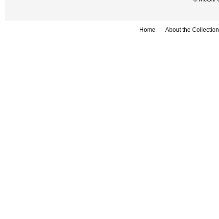
Home
About the Collection