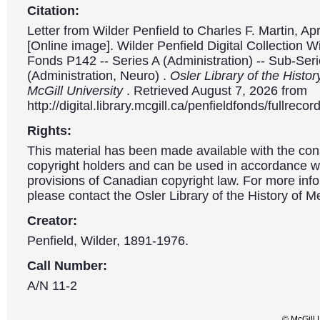
Citation:
Letter from Wilder Penfield to Charles F. Martin, Apr
[Online image]. Wilder Penfield Digital Collection W
Fonds P142 -- Series A (Administration) -- Sub-Ser
(Administration, Neuro) .
Osler Library of the Histor
McGill University
. Retrieved August 7, 2026 from
http://digital.library.mcgill.ca/penfieldfonds/fullre
Rights:
This material has been made available with the con
copyright holders and can be used in accordance wit
provisions of Canadian copyright law. For more info
please contact the Osler Library of the History of M
Creator:
Penfield, Wilder, 1891-1976.
Call Number:
A/N 11-2
© McGill 