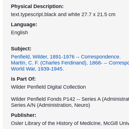
Physical Description:
text.typescript.black and white 27.7 x 21.5 cm
Language:
English
Subject:
Penfield, Wilder, 1891-1976 -- Correspondence.
Martin, C. F. (Charles Ferdinand), 1868- -- Corres
World War, 1939-1945.
is Part Of:
Wilder Penfield Digital Collection
Wilder Penfield Fonds P142 -- Series A (Administrat
Series A/N (Administration, Neuro)
Publisher:
Osler Library of the History of Medicine, McGill Univ