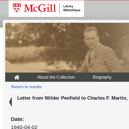
About the Collection
Biography
Return to results
Letter from Wilder Penfield to Charles F. Martin, 
Date:
1940-04-02