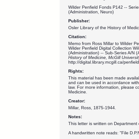
Wilder Penfield Fonds P142 -- Serie
(Administration, Neuro)
Publisher:
Osler Library of the History of Medic
Citation:
Memo from Ross Millar to Wilder Pe
Wilder Penfield Digital Collection W
(Administration) -- Sub-Series A/N (
History of Medicine, McGill Universi
http://digital.library.mcgill.ca/penf
Rights:
This material has been made availab
and can be used in accordance with 
law. For more information, please co
Medicine.
Creator:
Millar, Ross, 1875-1944.
Notes:
This letter is written on Department
A handwritten note reads: "File D.P.N