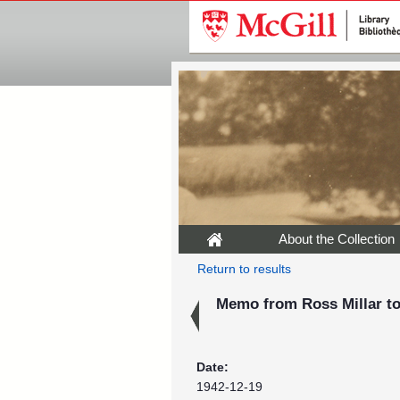
About the Collection
Return to results
Memo from Ross Millar to
Date:
1942-12-19