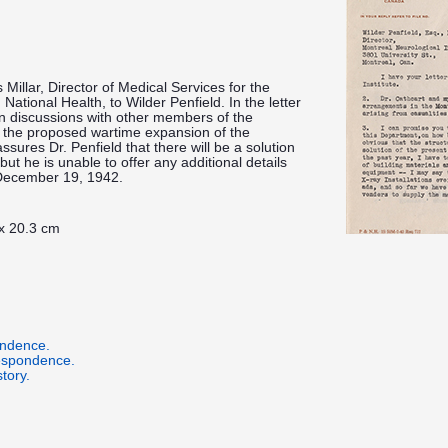
 Millar, Director of Medical Services for the
ational Health, to Wilder Penfield. In the letter
y in discussions with other members of the
 the proposed wartime expansion of the
ssures Dr. Penfield that there will be a solution
ut he is unable to offer any additional details
 December 19, 1942.
 x 20.3 cm
ondence.
respondence.
tory.