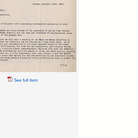
See full item