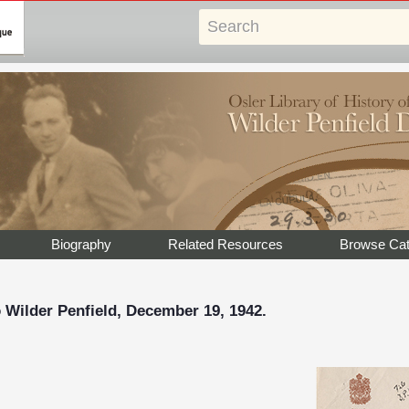
Biography
Related Resources
Browse Cat
 Wilder Penfield, December 19, 1942.