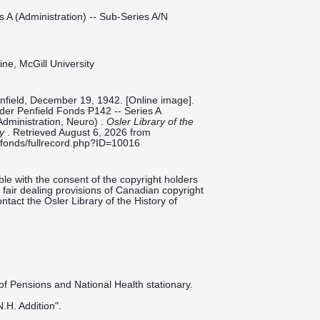
s A (Administration) -- Sub-Series A/N
ine, McGill University
nfield, December 19, 1942. [Online image].
ilder Penfield Fonds P142 -- Series A
Administration, Neuro) .
Osler Library of the
ty
. Retrieved August 6, 2026 from
ieldfonds/fullrecord.php?ID=10016
le with the consent of the copyright holders
fair dealing provisions of Canadian copyright
ntact the Osler Library of the History of
 of Pensions and National Health stationary.
.H. Addition".