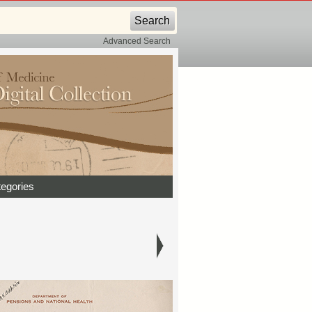
Advanced Search
egories