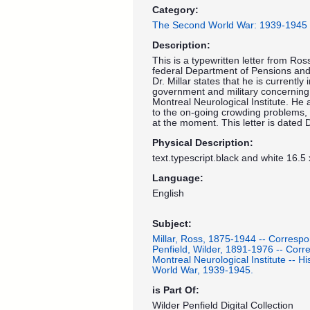
Category:
The Second World War: 1939-1945
Description:
This is a typewritten letter from Ross
federal Department of Pensions and N
Dr. Millar states that he is currentl
government and military concerning
Montreal Neurological Institute. He a
to the on-going crowding problems, b
at the moment. This letter is dated
Physical Description:
text.typescript.black and white 16.5
Language:
English
Subject:
Millar, Ross, 1875-1944 -- Corresp
Penfield, Wilder, 1891-1976 -- Cor
Montreal Neurological Institute -- His
World War, 1939-1945.
is Part Of:
Wilder Penfield Digital Collection