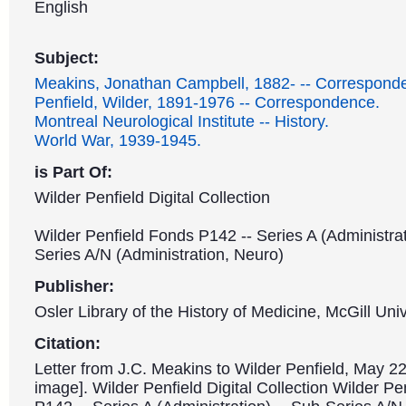
English
Subject:
Meakins, Jonathan Campbell, 1882- -- Correspond
Penfield, Wilder, 1891-1976 -- Correspondence.
Montreal Neurological Institute -- History.
World War, 1939-1945.
is Part Of:
Wilder Penfield Digital Collection
Wilder Penfield Fonds P142 -- Series A (Administrat
Series A/N (Administration, Neuro)
Publisher:
Osler Library of the History of Medicine, McGill Univ
Citation:
Letter from J.C. Meakins to Wilder Penfield, May 22
image]. Wilder Penfield Digital Collection Wilder P