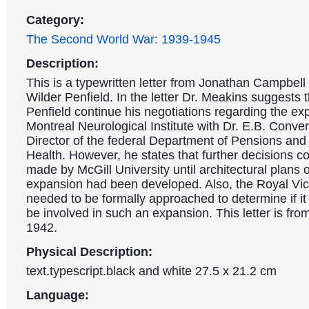
Category:
The Second World War: 1939-1945
Description:
This is a typewritten letter from Jonathan Campbell
Wilder Penfield. In the letter Dr. Meakins suggests t
Penfield continue his negotiations regarding the ex
Montreal Neurological Institute with Dr. E.B. Conve
Director of the federal Department of Pensions and
Health. However, he states that further decisions c
made by McGill University until architectural plans o
expansion had been developed. Also, the Royal Vict
needed to be formally approached to determine if it 
be involved in such an expansion. This letter is fr
1942.
Physical Description:
text.typescript.black and white 27.5 x 21.2 cm
Language: