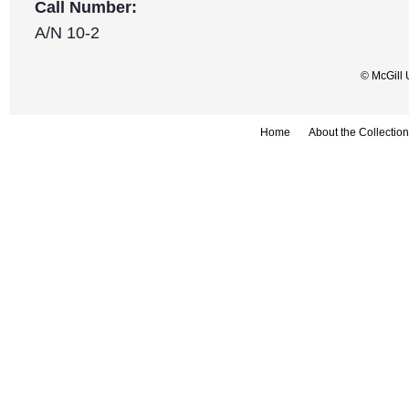
Call Number:
A/N 10-2
© McGill 
Home
About the Collection