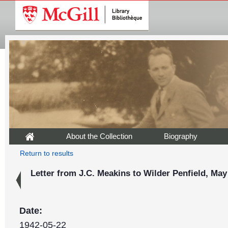
About the Collection
Biography
Return to results
Letter from J.C. Meakins to Wilder Penfield, May
Date:
1942-05-22