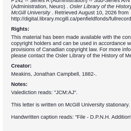
P142 -- Series A (Administration) -- Sub-Series A/N
(Administration, Neuro) .
Osler Library of the Histor
McGill University
. Retrieved August 10, 2026 from
http://digital.library.mcgill.ca/penfieldfonds/fullre
Rights:
This material has been made available with the con
copyright holders and can be used in accordance wit
provisions of Canadian copyright law. For more info
please contact the Osler Library of the History of M
Creator:
Meakins, Jonathan Campbell, 1882-.
Notes:
Valediction reads: "JCM:AJ".
This letter is written on McGill University stationary.
Handwritten caption reads: "File - D.P.N.H. Addition