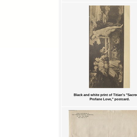
Black and white print of Titian's "Sacr
Profane Love," postcard.