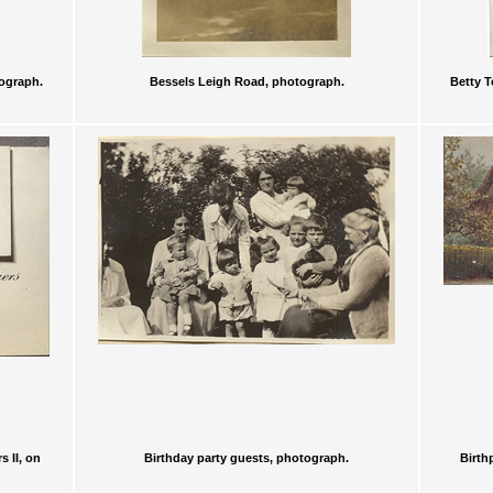
tograph.
Bessels Leigh Road, photograph.
Betty T
 II, on
Birthday party guests, photograph.
Birth