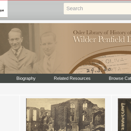
Biography
Related Resources
Browse Cat