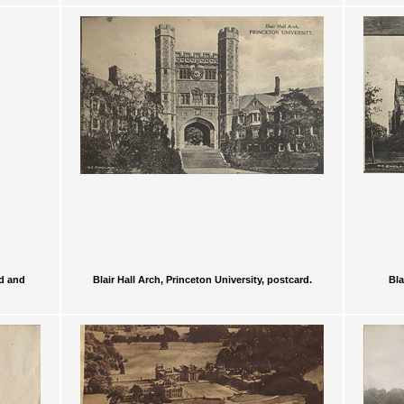
ed and
Blair Hall Arch, Princeton University, postcard.
Bla