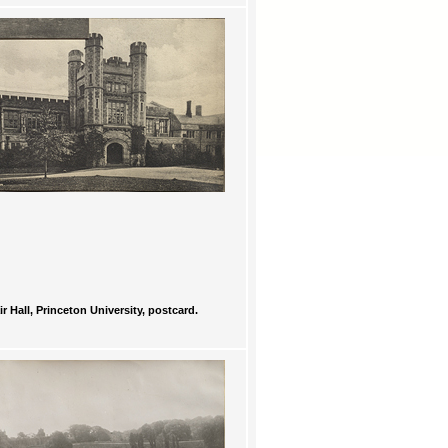
ir Hall, Princeton University, postcard.