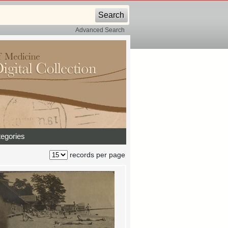
Advanced Search
egories
records per page