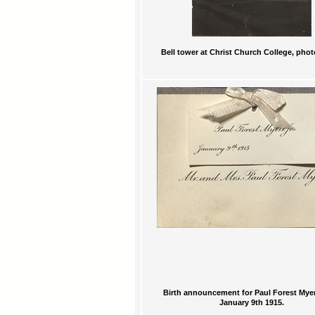
Bell tower at Christ Church College, pho
Birth announcement for Paul Forest Myers
January 9th 1915.