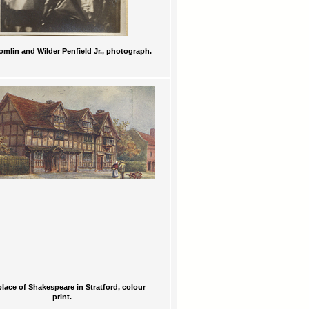
omlin and Wilder Penfield Jr., photograph.
place of Shakespeare in Stratford, colour
print.