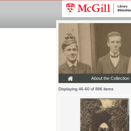
About the Collection
Displaying 46-60 of 886 items