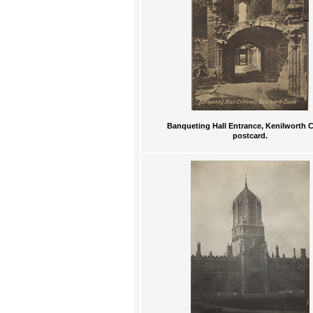
Banqueting Hall Entrance, Kenilworth C
postcard.