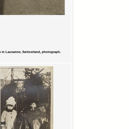
 in Lausanne, Switzerland, photograph.