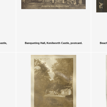
astle,
Banqueting Hall, Kenilworth Castle, postcard.
Beach