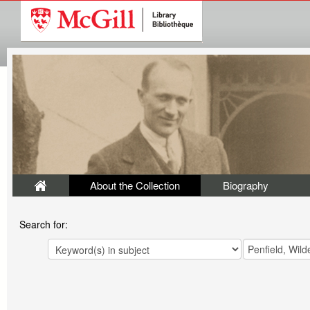
About the Collection
Biography
Search for: