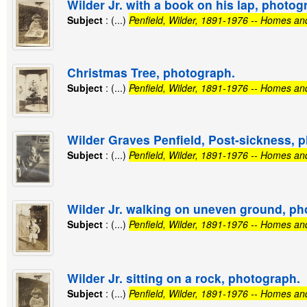
Wilder Jr. with a book on his lap, photog
Subject
: (...)
Penfield, Wilder, 1891-1976 -- Homes an
Christmas Tree, photograph.
Subject
: (...)
Penfield, Wilder, 1891-1976 -- Homes an
Wilder Graves Penfield, Post-sickness, 
Subject
: (...)
Penfield, Wilder, 1891-1976 -- Homes an
Wilder Jr. walking on uneven ground, ph
Subject
: (...)
Penfield, Wilder, 1891-1976 -- Homes an
Wilder Jr. sitting on a rock, photograph.
Subject
: (...)
Penfield, Wilder, 1891-1976 -- Homes an