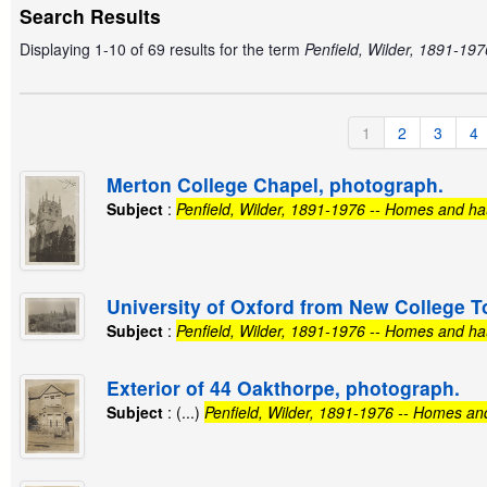
Search Results
Displaying 1-10 of 69 results for the term
Penfield, Wilder, 1891-19
1
2
3
4
Merton College Chapel, photograph.
Subject
:
Penfield, Wilder, 1891-1976 -- Homes and ha
University of Oxford from New College T
Subject
:
Penfield, Wilder, 1891-1976 -- Homes and ha
Exterior of 44 Oakthorpe, photograph.
Subject
: (...)
Penfield, Wilder, 1891-1976 -- Homes an