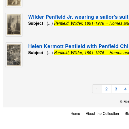
Wilder Penfield Jr. wearing a sailor's sui
Subject
: (...)
Penfield, Wilder, 1891-1976 -- Homes an
Helen Kermott Penfield with Penfield Chi
Subject
: (...)
Penfield, Wilder, 1891-1976 -- Homes an
1
2
3
4
© McG
Home
About the Collection
Bi