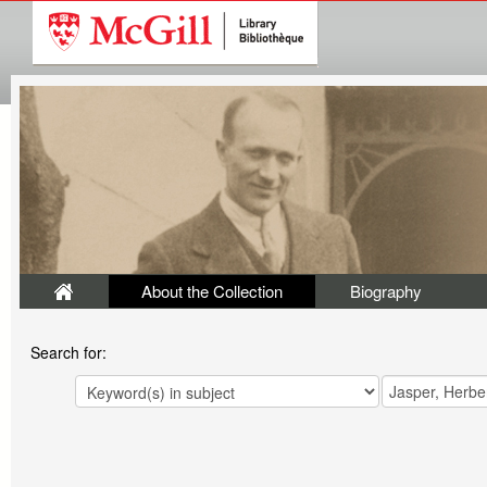
About the Collection
Biography
Search for: