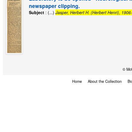
newspaper clipping.
Subject
: (...)
Jasper, Herbert H. (Herbert Henri), 190
© McG
Home
About the Collection
Bi