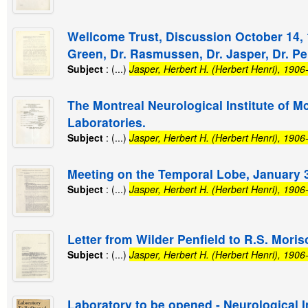
Wellcome Trust, Discussion October 14, 19
Green, Dr. Rasmussen, Dr. Jasper, Dr. Pe
Subject
: (...)
Jasper, Herbert H. (Herbert Henri), 190
The Montreal Neurological Institute of Mc
Laboratories.
Subject
: (...)
Jasper, Herbert H. (Herbert Henri), 190
Meeting on the Temporal Lobe, January 3
Subject
: (...)
Jasper, Herbert H. (Herbert Henri), 190
Letter from Wilder Penfield to R.S. Moris
Subject
: (...)
Jasper, Herbert H. (Herbert Henri), 190
Laboratory to be opened - Neurological In