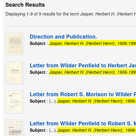
Search Results
Displaying 1-9 of 9 results for the term
Jasper, Herbert H. (Herbert 
Direction and Publication.
Subject
:
Jasper, Herbert H. (Herbert Henri), 1906-19
Letter from Wilder Penfield to Herbert Ja
Subject
:
Jasper, Herbert H. (Herbert Henri), 1906-19
Letter from Robert S. Morison to Wilder P
Subject
: (...)
Jasper, Herbert H. (Herbert Henri), 190
Letter from Wilder Penfield to Robert S. 
Subject
: (...)
Jasper, Herbert H. (Herbert Henri), 190