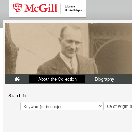
About the Collection
Biography
Search for: