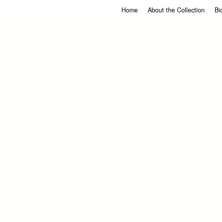
Home
About the Collection
Bi