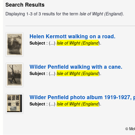
Search Results
Displaying 1-3 of 3 results for the term
Isle of Wight (England).
Helen Kermott walking on a road.
Subject
: (...)
Isle of Wight (England
).
Wilder Penfield walking with a cane.
Subject
: (...)
Isle of Wight (England
).
Wilder Penfield photo album 1919-1927, 
Subject
: (...)
Isle of Wight (England
).
© McG