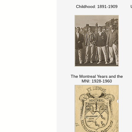
Childhood: 1891-1909
The Montreal Years and the
MNI: 1928-1960