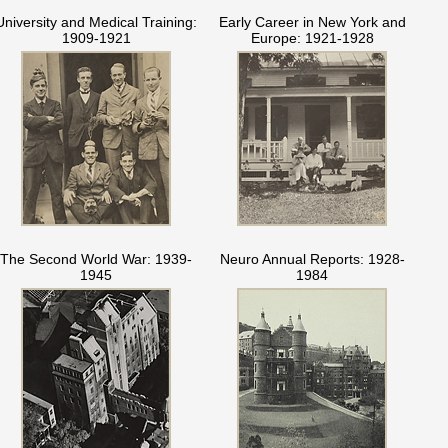
University and Medical Training:
Early Career in New York and
1909-1921
Europe: 1921-1928
The Second World War: 1939-
Neuro Annual Reports: 1928-
1945
1984