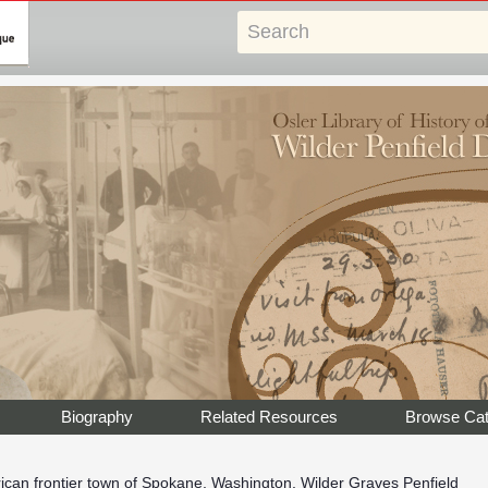
Biography
Related Resources
Browse Cat
rican frontier town of Spokane, Washington, Wilder Graves Penfield