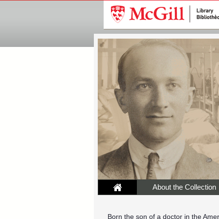
About the Collection
Born the son of a doctor in the Ame