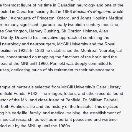
 foremost figure of his time in Canadian neurology and one of the
spected in Canadian society that in 1956
Maclean's Magazine
would
adian.' A graduate of Princeton, Oxford, and Johns Hopkins Medical
om many significant figures in early twentieth-century medicine,
rles Sherrington, Harvey Cushing, Sir Gordon Holmes, Allan
r Dandy. Drawn to his innovative approach of combining the
ical neurology and neurosurgery, McGill University and the Royal
 position in 1928. In 1933 he established the Montreal Neurological
erse, concentrated on mapping the functions of the brain and the
 head of the MNI until 1960, Penfield was deeply committed to
uses, dedicating much of his retirement to their advancement
 sample of materials selected from McGill University's Osler Library
Penfield Fonds, P142. The images, letters, and other records found
tor of the MNI and close friend of Penfield, Dr. William Feindel,
both Penfield's life and the history of the Institute. This digitized
g his early life, family, and medical training, the establishment of
 medical research, as well as important peacetime and wartime
ried out by the MNI up until the 1980s.