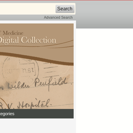
Advanced Search
egories