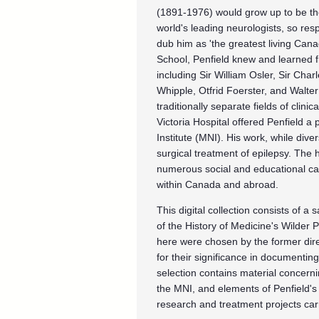
(1891-1976) would grow up to be the
world's leading neurologists, so re
dub him as 'the greatest living Can
School, Penfield knew and learned fr
including Sir William Osler, Sir Cha
Whipple, Otfrid Foerster, and Walte
traditionally separate fields of clin
Victoria Hospital offered Penfield a
Institute (MNI). His work, while div
surgical treatment of epilepsy. The
numerous social and educational ca
within Canada and abroad.
This digital collection consists of a
of the History of Medicine's Wilder 
here were chosen by the former direc
for their significance in documenting 
selection contains material concernin
the MNI, and elements of Penfield's
research and treatment projects car