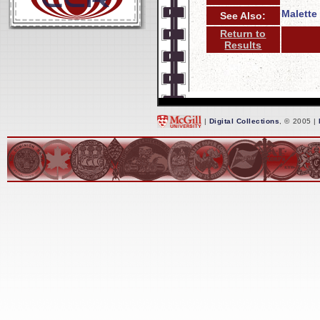
Malette 
See Also:
Return to
Results
|
Digital Collections
, © 2005 |