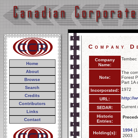
Company D
Tembec 
Company
Home
Name:
About
The com
Note:
Forest P
Browse
Part 1A 
Search
1972
Incorporated:
Credits
http://
URL:
Contributors
Current 
SEDAR:
Links
Historic
Preced
Contact
Entries:
1994
(1
Holding(s):
2003