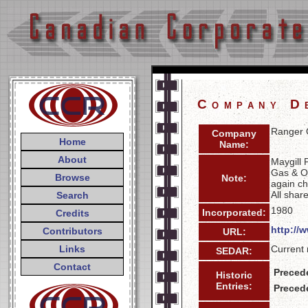
Company D
Ranger O
Company
Home
Name:
About
Maygill 
Gas & Oi
Browse
Note:
again ch
All shar
Search
1980
Incorporated:
Credits
http://
Contributors
URL:
Links
Current 
SEDAR:
Contact
Preced
Historic
Entries:
Preced