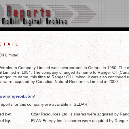
etail
il Limited
Petroleum Company Limited was incorporated in Ontario in 1950. The
l Limited in 1954. The company changed its name to Ranger Oil (Cana
anged its name, this time to Ranger Oil Limited; it was also continued
es were acquired by Canadian Natural Resources Limited in 2000.
www.rangeroil.com/
reports for this company are available in SEDAR
ed by:
Czar Resources Ltd. 's shares were acquired by Rang
ed by:
ELAN Energy Inc. 's shares were acquired by Ranger 