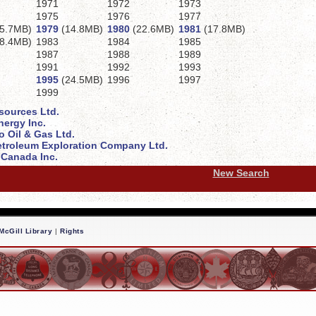
1971
1972
1973
1975
1976
1977
5.7MB)
1979
(14.8MB)
1980
(22.6MB)
1981
(17.8MB)
8.4MB)
1983
1984
1985
1987
1988
1989
1991
1992
1993
1995
(24.5MB)
1996
1997
1999
sources Ltd.
ergy Inc.
 Oil & Gas Ltd.
troleum Exploration Company Ltd.
Canada Inc.
New Search
McGill Library
|
Rights