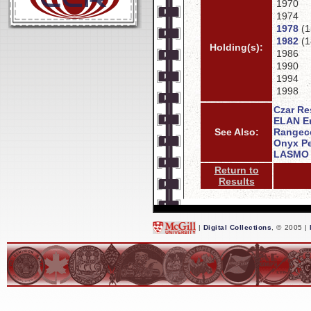
1970
1974
1978
(1
1982
(1
Holding(s):
1986
1990
1994
1998
Czar Re
ELAN En
See Also:
Rangeco
Onyx Pe
LASMO 
Return to
Results
|
Digital Collections
, © 2005 |