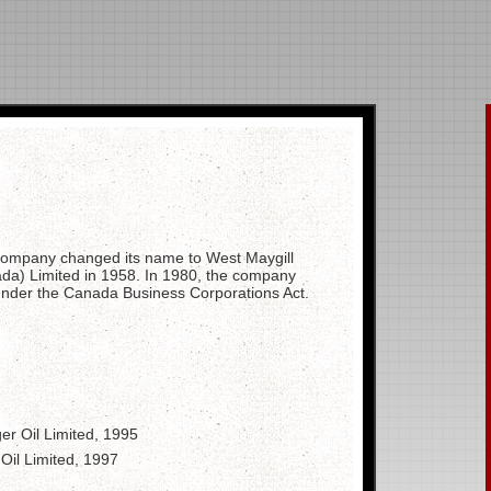
 company changed its name to West Maygill
da) Limited in 1958. In 1980, the company
 under the Canada Business Corporations Act.
er Oil Limited, 1995
Oil Limited, 1997