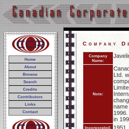
Company D
Javeli
Company
Home
Name:
About
Canad
Ltd. 
Browse
compa
Search
Limit
Credits
Inter
Note:
Contributors
chang
Links
name c
Contact
1996.
in 199
1951
Incorporated: