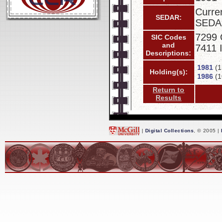
Curren
SEDAR:
SEDA
7299 
SIC Codes
and
7411 
Descriptions:
1981
(1
Holding(s):
1986
(1
Return to
Results
|
Digital Collections
, © 2005 |