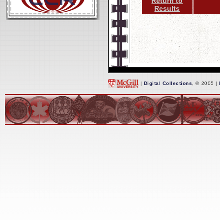
Return to
Results
|
Digital Collections
, © 2005 |