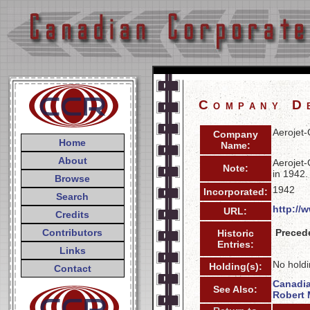
Company D
Aerojet-
Company
Home
Name:
About
Aerojet-
Note:
in 1942.
Browse
1942
Incorporated:
Search
http://
URL:
Credits
Contributors
Preced
Historic
Entries:
Links
No holdi
Holding(s):
Contact
Canadi
See Also:
Robert 