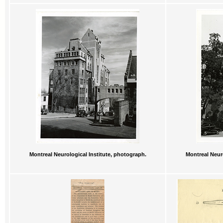
Montreal Neurological Institute, photograph.
Montreal Neuro