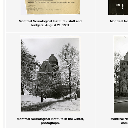
Montreal Neurological Institute - staff and
Montreal Neu
budgets, August 21, 1931.
Montreal Neurological Institute in the winter,
Montreal Ne
photograph.
comp