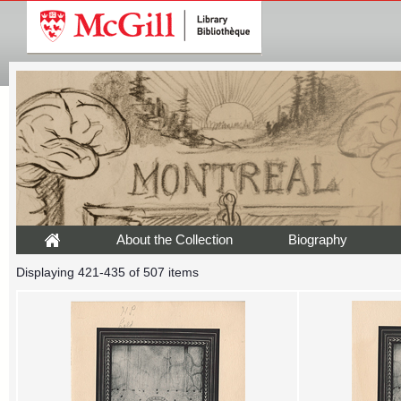
About the Collection
Biography
Displaying 421-435 of 507 items