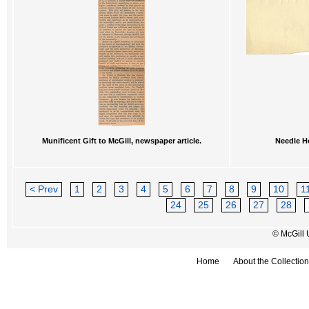
Munificent Gift to McGill, newspaper article.
Needle Ho
< Prev
1
2
3
4
5
6
7
8
9
10
1
24
25
26
27
28
© McGill 
Home
About the Collection