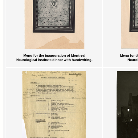
Menu for the inauguration of Montreal
Menu for t
Neurological Institute dinner with handwriting.
Neurol