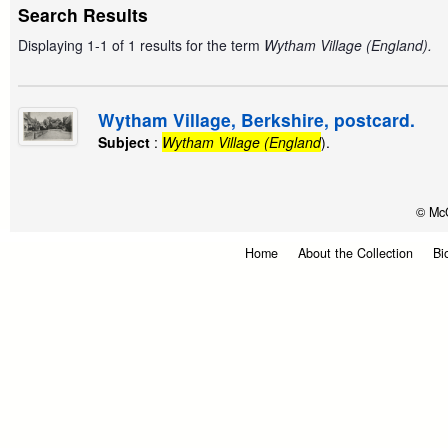
Search Results
Displaying 1-1 of 1 results for the term
Wytham Village (England).
Wytham Village, Berkshire, postcard.
Subject
:
Wytham Village (England
).
© McG
Home
About the Collection
Bi