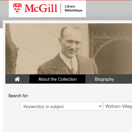
About the Collection
Biography
Search for: