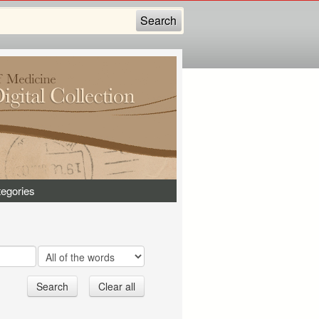
egories