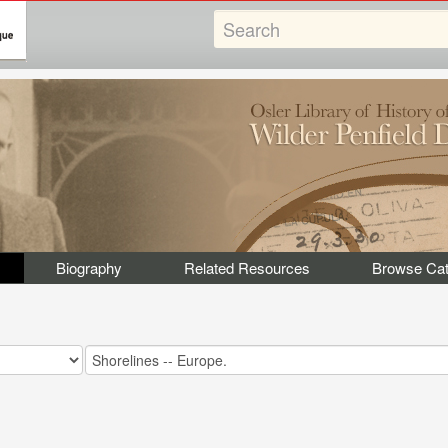
Biography
Related Resources
Browse Cat