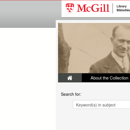
About the Collection
Search for: