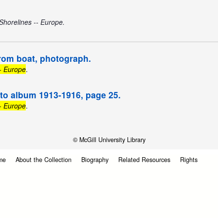
Shorelines -- Europe.
rom boat, photograph.
-- Europe
.
oto album 1913-1916, page 25.
-- Europe
.
© McGill University Library
me
About the Collection
Biography
Related Resources
Rights