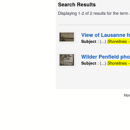
Search Results
Displaying 1-2 of 2 results for the term
View of Lausanne f
Subject
: (...)
Shorelines 
Wilder Penfield ph
Subject
: (...)
Shorelines 
Ho