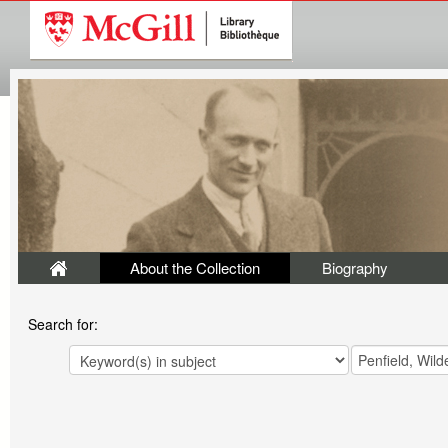
About the Collection
Biography
Search for: