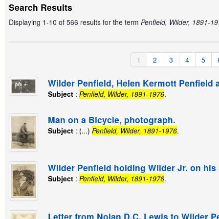
Search Results
Displaying 1-10 of 566 results for the term
Penfield, Wilder, 1891-19
1
2
3
4
5
Wilder Penfield, Helen Kermott Penfield
Subject
:
Penfield, Wilder, 1891-1976
.
Man on a Bicycle, photograph.
Subject
: (...)
Penfield, Wilder, 1891-1976
.
Wilder Penfield holding Wilder Jr. on hi
Subject
:
Penfield, Wilder, 1891-1976
.
Letter from Nolan D.C. Lewis to Wilder Pe