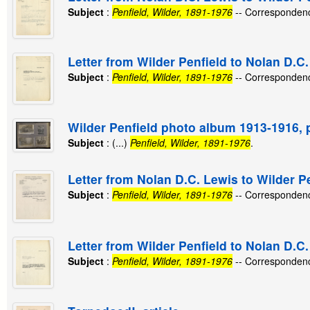
Subject
:
Penfield, Wilder, 1891-1976
-- Corresponden
Letter from Wilder Penfield to Nolan D.C.
Subject
:
Penfield, Wilder, 1891-1976
-- Corresponden
Wilder Penfield photo album 1913-1916, 
Subject
: (...)
Penfield, Wilder, 1891-1976
.
Letter from Nolan D.C. Lewis to Wilder Pe
Subject
:
Penfield, Wilder, 1891-1976
-- Corresponden
Letter from Wilder Penfield to Nolan D.C
Subject
:
Penfield, Wilder, 1891-1976
-- Corresponden