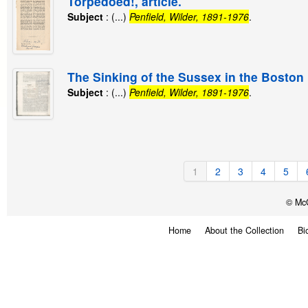
Torpedoed!, article.
Subject
: (...)
Penfield, Wilder, 1891-1976
.
The Sinking of the Sussex in the Boston M
Subject
: (...)
Penfield, Wilder, 1891-1976
.
1
2
3
4
5
© McG
Home
About the Collection
Bi