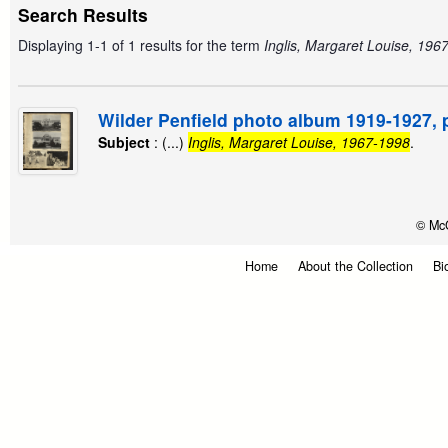
Search Results
Displaying 1-1 of 1 results for the term
Inglis, Margaret Louise, 196
Wilder Penfield photo album 1919-1927, 
Subject
: (...)
Inglis, Margaret Louise, 1967-1998
.
© McG
Home
About the Collection
Bi