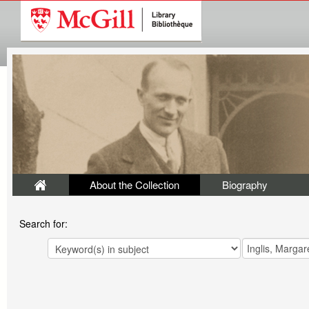
About the Collection
Biography
Search for: