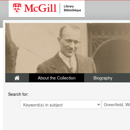
About the Collection
Biography
Search for: