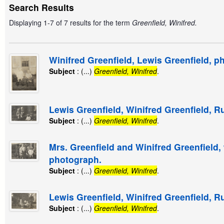
Search Results
Displaying 1-7 of 7 results for the term
Greenfield, Winifred.
Winifred Greenfield, Lewis Greenfield, p
Subject
: (...)
Greenfield, Winifred
.
Lewis Greenfield, Winifred Greenfield, R
Subject
: (...)
Greenfield, Winifred
.
Mrs. Greenfield and Winifred Greenfield,
photograph.
Subject
: (...)
Greenfield, Winifred
.
Lewis Greenfield, Winifred Greenfield, R
Subject
: (...)
Greenfield, Winifred
.