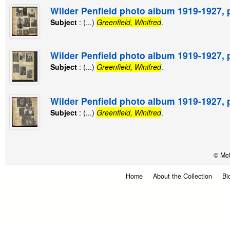
Wilder Penfield photo album 1919-1927, 
Subject
: (...)
Greenfield, Winifred
.
Wilder Penfield photo album 1919-1927, 
Subject
: (...)
Greenfield, Winifred
.
Wilder Penfield photo album 1919-1927, 
Subject
: (...)
Greenfield, Winifred
.
© McG
Home
About the Collection
Bi