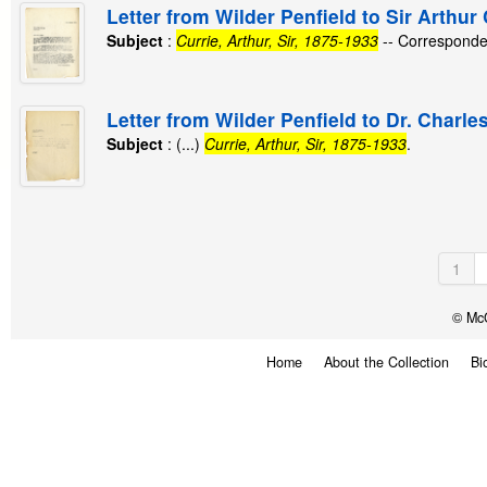
Letter from Wilder Penfield to Sir Arthur 
Subject
:
Currie, Arthur, Sir, 1875-1933
-- Corresponde
Letter from Wilder Penfield to Dr. Charle
Subject
: (...)
Currie, Arthur, Sir, 1875-1933
.
1
© McG
Home
About the Collection
Bi