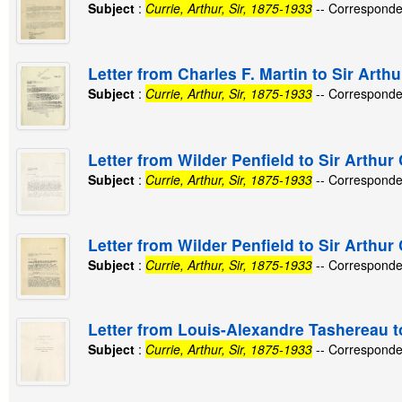
Subject
:
Currie, Arthur, Sir, 1875-1933
-- Corresponde
Letter from Charles F. Martin to Sir Arthu
Subject
:
Currie, Arthur, Sir, 1875-1933
-- Corresponde
Letter from Wilder Penfield to Sir Arthur
Subject
:
Currie, Arthur, Sir, 1875-1933
-- Corresponde
Letter from Wilder Penfield to Sir Arthur 
Subject
:
Currie, Arthur, Sir, 1875-1933
-- Corresponde
Letter from Louis-Alexandre Tashereau to
Subject
:
Currie, Arthur, Sir, 1875-1933
-- Corresponde