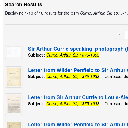
Search Results
Displaying 1-10 of 18 results for the term
Currie, Arthur, Sir, 1875-1
1
Sir Arthur Currie speaking, photograph (
Subject
:
Currie, Arthur, Sir, 1875-1933
.
Letter from Wilder Penfield to Sir Arthur
Subject
:
Currie, Arthur, Sir, 1875-1933
-- Corresponde
Letter from Sir Arthur Currie to Louis-A
Subject
:
Currie, Arthur, Sir, 1875-1933
-- Corresponde
Letter from Wilder Penfield to Sir Arthur 