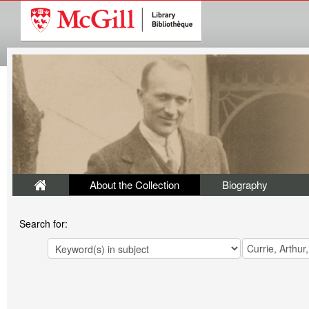
About the Collection
Biography
Search for: