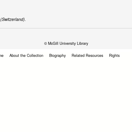
(Switzerland).
© McGill University Library
me
About the Collection
Biography
Related Resources
Rights