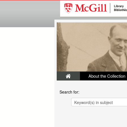
About the Collection
Search for: