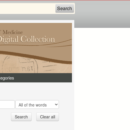
egories