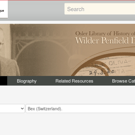
Biography
Related Resources
Browse Cat