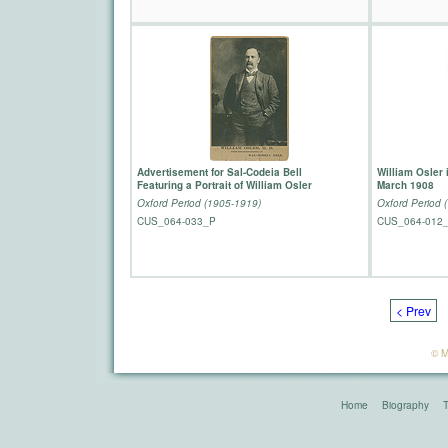
Advertisement for Sal-Codeia Bell
William Osler 
Featuring a Portrait of William Osler
March 1908
Oxford Period (1905-1919)
Oxford Period 
CUS_064-033_P
CUS_064-012
< Prev
© M
Home
Biography
T