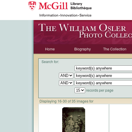
Home
Biography
The Collection
Search for:
records per page
Displaying 16-30 of 35 images for