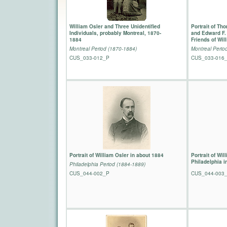
William Osler and Three Unidentified
Portrait of T
Individuals, probably Montreal, 1870-
and Edward F. 
1884
Friends of Wil
Montreal Period (1870-1884)
Montreal Perio
CUS_033-012_P
CUS_033-016
Portrait of William Osler in about 1884
Portrait of Wil
Philadelphia i
Philadelphia Period (1884-1889)
CUS_044-002_P
CUS_044-003