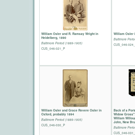
William Osler and R. Ramsay Wright in
William Osler 
Heidelberg, 1890
Baltimore Peri
Baltimore Period (1889-1905)
CUS_046-024
CUS_046-021_P
William Osler and Grace Revere Osler in
Back of a Portr
Oxford, probably 1894
Widow Gross",
William Willou
Baltimore Period (1889-1905)
John, New Bru
CUS_046-030_P
Baltimore Peri
CUS_046-031