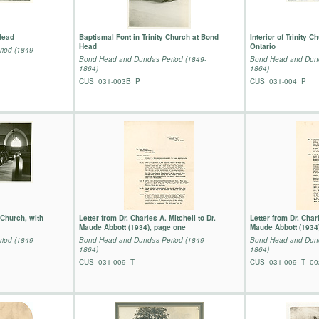
Head
Baptismal Font in Trinity Church at Bond
Interior of Trinity 
Head
Ontario
iod (1849-
Bond Head and Dundas Period (1849-
Bond Head and Dund
1864)
1864)
CUS_031-003B_P
CUS_031-004_P
n Church, with
Letter from Dr. Charles A. Mitchell to Dr.
Letter from Dr. Charl
Maude Abbott (1934), page one
Maude Abbott (1934
iod (1849-
Bond Head and Dundas Period (1849-
Bond Head and Dund
1864)
1864)
CUS_031-009_T
CUS_031-009_T_00