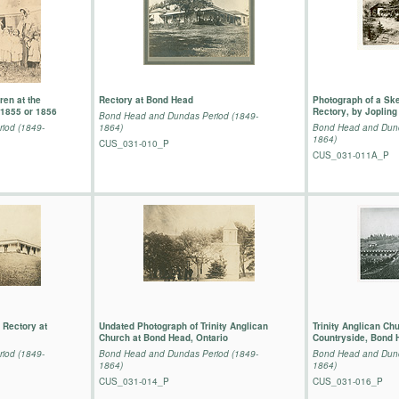
ren at the
Rectory at Bond Head
Photograph of a Ske
1855 or 1856
Rectory, by Jopling
Bond Head and Dundas Period (1849-
iod (1849-
1864)
Bond Head and Dund
1864)
CUS_031-010_P
CUS_031-011A_P
 Rectory at
Undated Photograph of Trinity Anglican
Trinity Anglican Ch
Church at Bond Head, Ontario
Countryside, Bond 
iod (1849-
Bond Head and Dundas Period (1849-
Bond Head and Dund
1864)
1864)
CUS_031-014_P
CUS_031-016_P