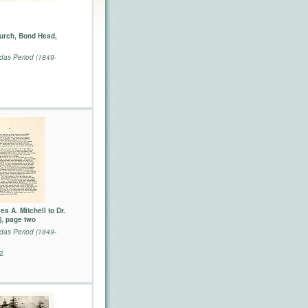
Church, Bond Head,
as Period (1849-
es A. Mitchell to Dr.
), page two
as Period (1849-
2