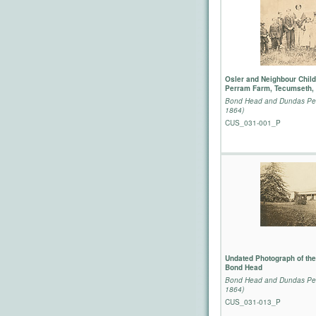
Osler and Neighbour Child
Perram Farm, Tecumseth, 
Bond Head and Dundas Per
1864)
CUS_031-001_P
Undated Photograph of the
Bond Head
Bond Head and Dundas Per
1864)
CUS_031-013_P