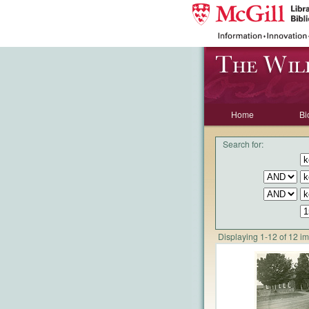
Home
Bi
Search for:
Displaying 1-12 of 12 i