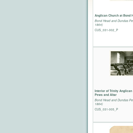
Anglican Church at Bond 
Bond Head and Dundas Per
1864)
CUS_031-002_P
Interior of Trinity Anglica
Pews and Altar
Bond Head and Dundas Per
1864)
CUS_031-005_P