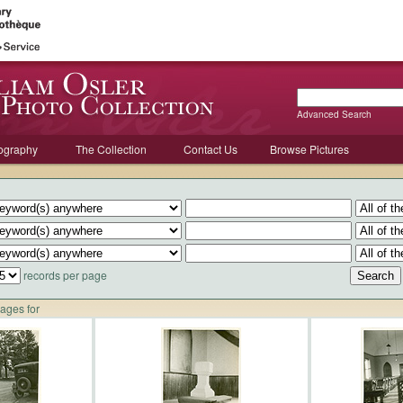
Advanced Search
ography
The Collection
Contact Us
Browse Pictures
records per page
mages for