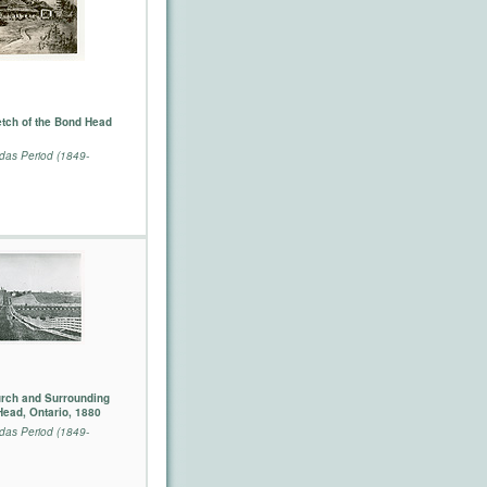
tch of the Bond Head
as Period (1849-
urch and Surrounding
Head, Ontario, 1880
as Period (1849-