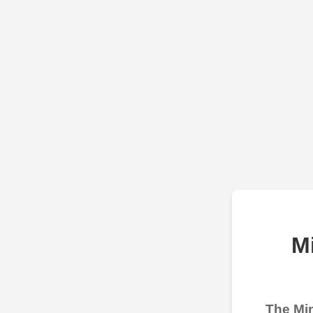
M
The Min