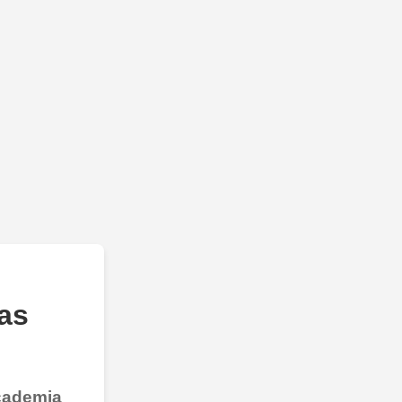
as
Academia