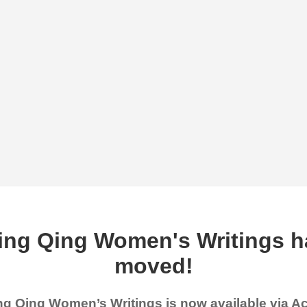
ing Qing Women's Writings h
moved!
g Qing Women’s Writings is now available via 