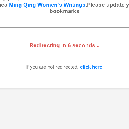
ica
Ming Qing Women's Writings
.Please update 
bookmarks
Redirecting in
6
seconds...
If you are not redirected,
click here
.