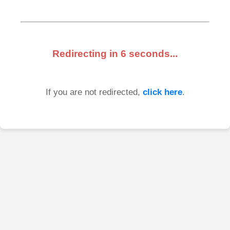
Redirecting in
6
seconds...
If you are not redirected,
click here
.