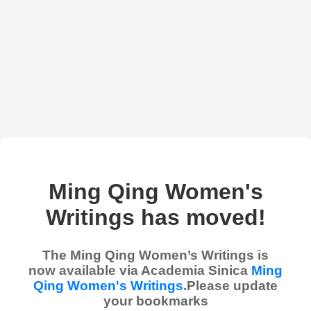
Ming Qing Women's
Writings has moved!
The Ming Qing Women’s Writings is
now available via Academia Sinica
Ming
Qing Women's Writings
.Please update
your bookmarks