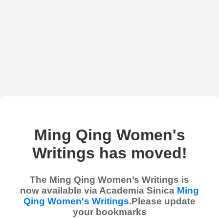
Ming Qing Women's
Writings has moved!
The Ming Qing Women’s Writings is
now available via Academia Sinica
Ming
Qing Women's Writings
.Please update
your bookmarks