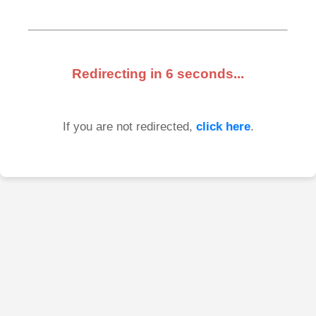
Redirecting in
6
seconds...
If you are not redirected,
click here
.