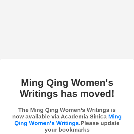
Ming Qing Women's
Writings has moved!
The Ming Qing Women’s Writings is
now available via Academia Sinica
Ming
Qing Women's Writings
.Please update
your bookmarks