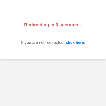
Redirecting in
6
seconds...
If you are not redirected,
click here
.