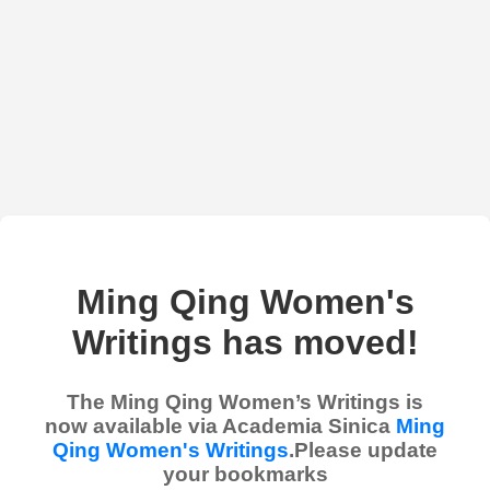
Ming Qing Women's
Writings has moved!
The Ming Qing Women’s Writings is
now available via Academia Sinica
Ming
Qing Women's Writings
.Please update
your bookmarks