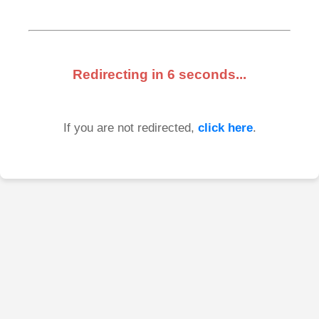
Redirecting in
6
seconds...
If you are not redirected,
click here
.