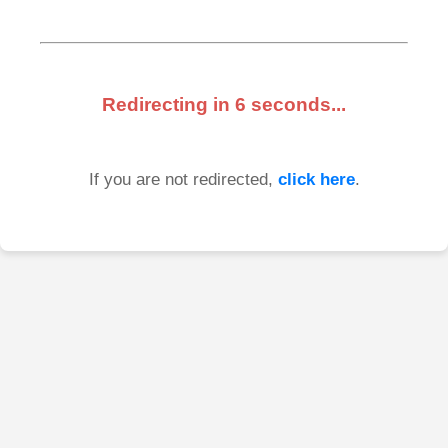
Redirecting in
6
seconds...
If you are not redirected,
click here
.