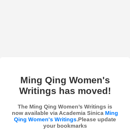
Ming Qing Women's
Writings has moved!
The Ming Qing Women’s Writings is
now available via Academia Sinica
Ming
Qing Women's Writings
.Please update
your bookmarks