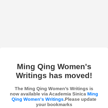
Ming Qing Women's
Writings has moved!
The Ming Qing Women’s Writings is
now available via Academia Sinica
Ming
Qing Women's Writings
.Please update
your bookmarks