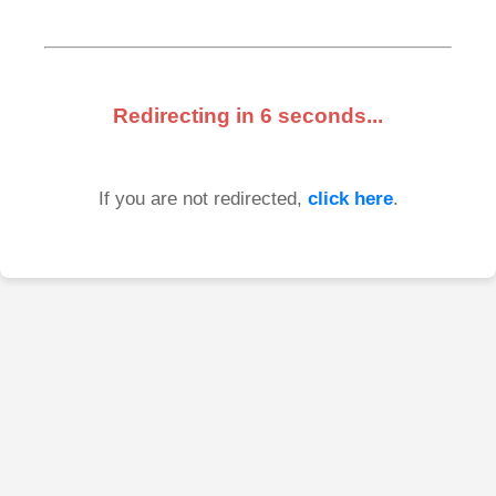
Redirecting in
6
seconds...
If you are not redirected,
click here
.