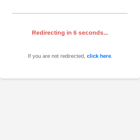
Redirecting in
6
seconds...
If you are not redirected,
click here
.