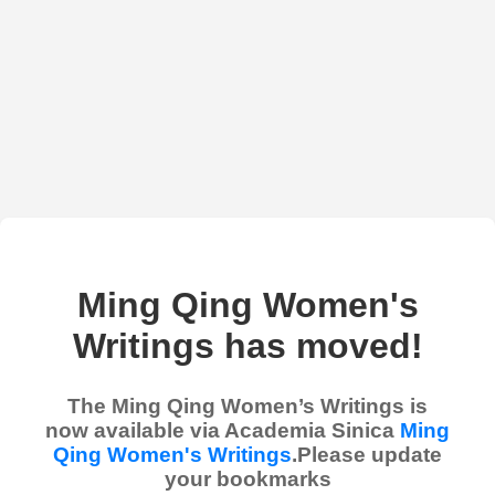
Ming Qing Women's
Writings has moved!
The Ming Qing Women’s Writings is
now available via Academia Sinica
Ming
Qing Women's Writings
.Please update
your bookmarks