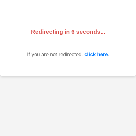
Redirecting in
6
seconds...
If you are not redirected,
click here
.