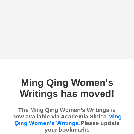
Ming Qing Women's
Writings has moved!
The Ming Qing Women’s Writings is
now available via Academia Sinica
Ming
Qing Women's Writings
.Please update
your bookmarks