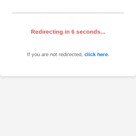
Redirecting in
6
seconds...
If you are not redirected,
click here
.