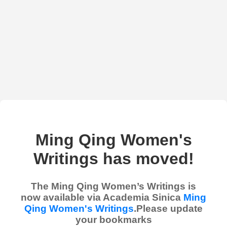
Ming Qing Women's
Writings has moved!
The Ming Qing Women’s Writings is
now available via Academia Sinica
Ming
Qing Women's Writings
.Please update
your bookmarks