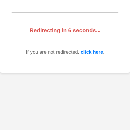
Redirecting in
6
seconds...
If you are not redirected,
click here
.