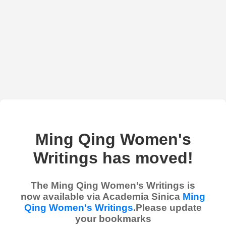
Ming Qing Women's
Writings has moved!
The Ming Qing Women’s Writings is
now available via Academia Sinica
Ming
Qing Women's Writings
.Please update
your bookmarks