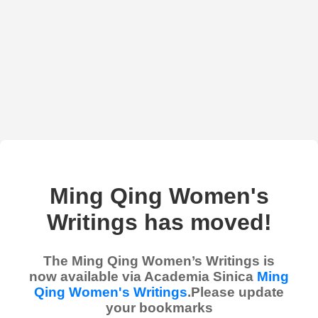
Ming Qing Women's
Writings has moved!
The Ming Qing Women’s Writings is
now available via Academia Sinica
Ming
Qing Women's Writings
.Please update
your bookmarks