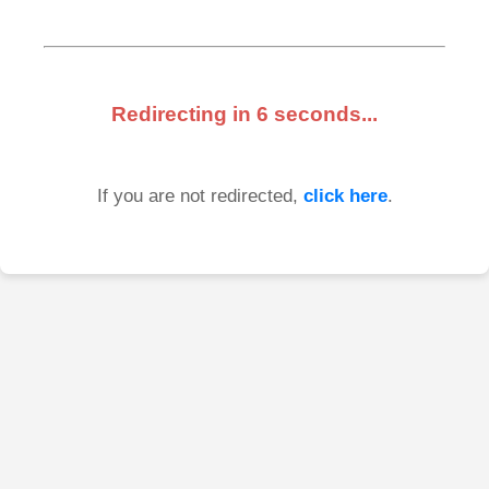
Redirecting in
6
seconds...
If you are not redirected,
click here
.