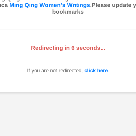
ica
Ming Qing Women's Writings
.Please update 
bookmarks
Redirecting in
6
seconds...
If you are not redirected,
click here
.