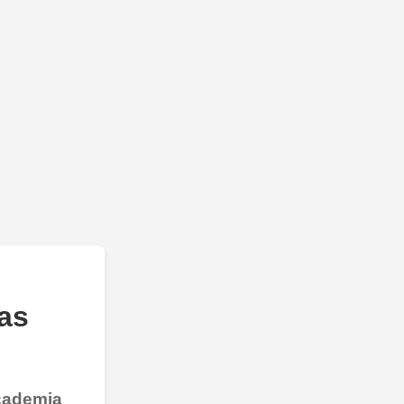
as
Academia