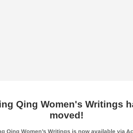
ing Qing Women's Writings h
moved!
g Qing Women’s Writings is now available via 