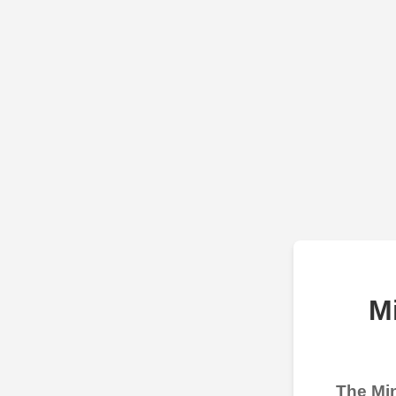
M
The Min