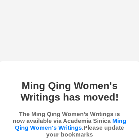
Ming Qing Women's
Writings has moved!
The Ming Qing Women’s Writings is
now available via Academia Sinica
Ming
Qing Women's Writings
.Please update
your bookmarks