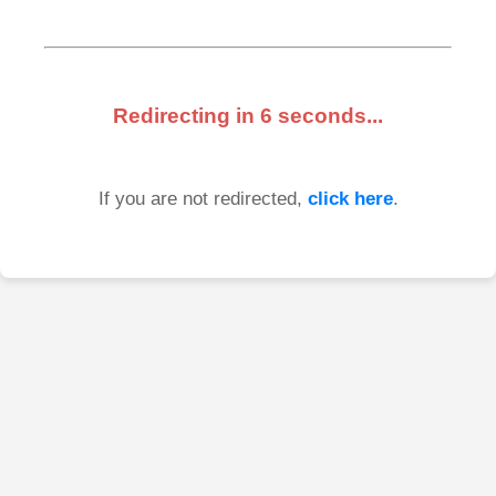
Redirecting in
6
seconds...
If you are not redirected,
click here
.