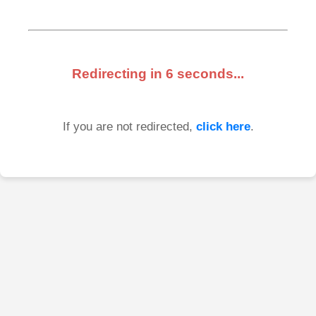
Redirecting in
6
seconds...
If you are not redirected,
click here
.