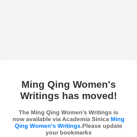
Ming Qing Women's
Writings has moved!
The Ming Qing Women’s Writings is
now available via Academia Sinica
Ming
Qing Women's Writings
.Please update
your bookmarks