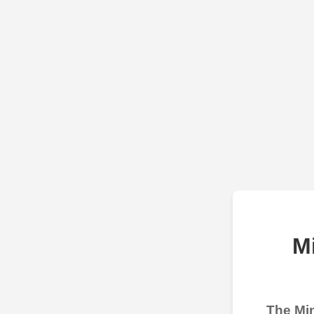
M
The Min