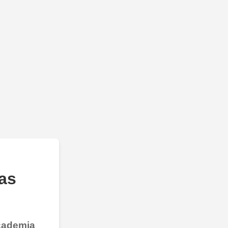
as
Academia