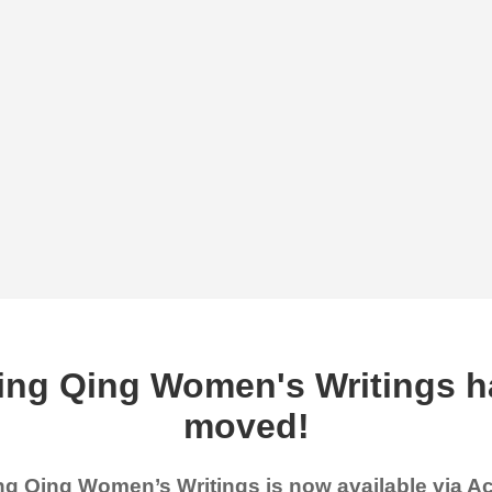
ing Qing Women's Writings h
moved!
g Qing Women’s Writings is now available via 