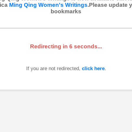
ica
Ming Qing Women's Writings
.Please update 
bookmarks
Redirecting in
6
seconds...
If you are not redirected,
click here
.