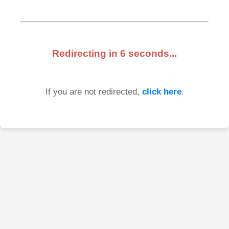
Redirecting in
6
seconds...
If you are not redirected,
click here
.