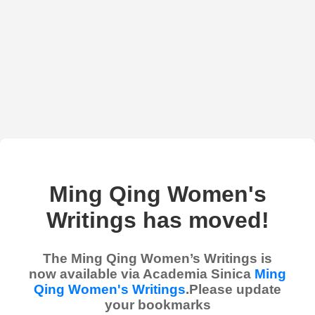
Ming Qing Women's
Writings has moved!
The Ming Qing Women’s Writings is
now available via Academia Sinica
Ming
Qing Women's Writings
.Please update
your bookmarks