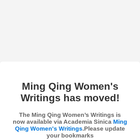
Ming Qing Women's
Writings has moved!
The Ming Qing Women’s Writings is
now available via Academia Sinica
Ming
Qing Women's Writings
.Please update
your bookmarks