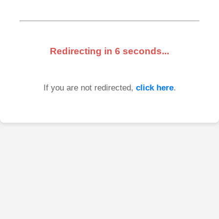
Redirecting in
6
seconds...
If you are not redirected,
click here
.