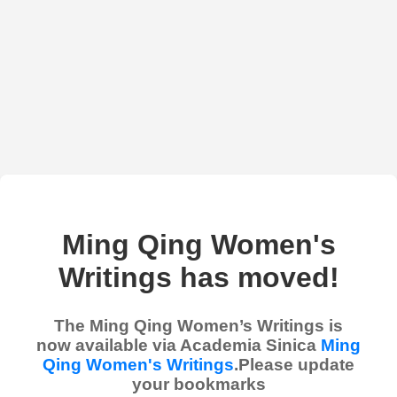
Ming Qing Women's
Writings has moved!
The Ming Qing Women’s Writings is
now available via Academia Sinica
Ming
Qing Women's Writings
.Please update
your bookmarks