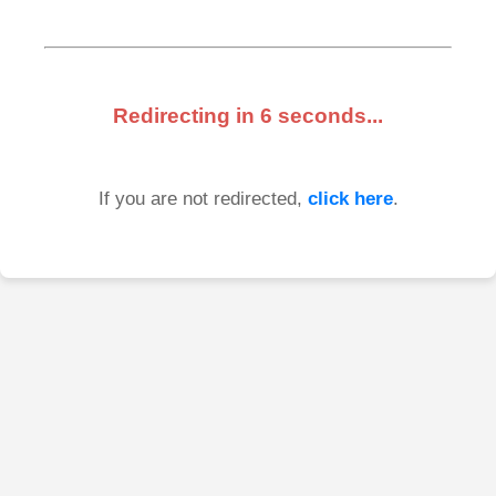
Redirecting in
6
seconds...
If you are not redirected,
click here
.