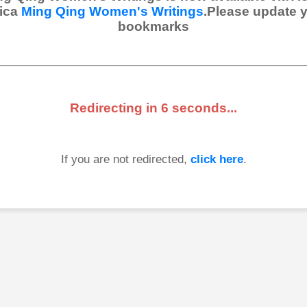
ica
Ming Qing Women's Writings
.Please update 
bookmarks
Redirecting in
6
seconds...
If you are not redirected,
click here
.