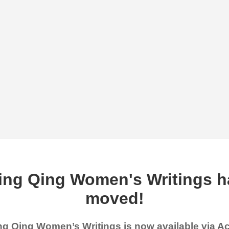
ing Qing Women's Writings h
moved!
g Qing Women’s Writings is now available via 