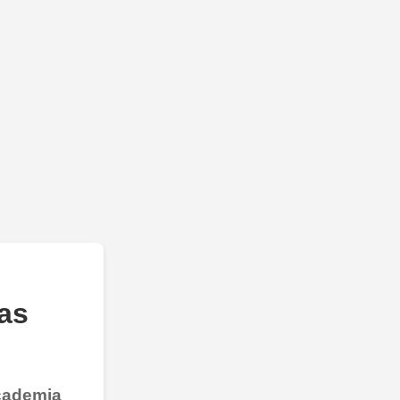
as
Academia