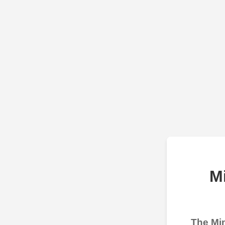
M
The Min